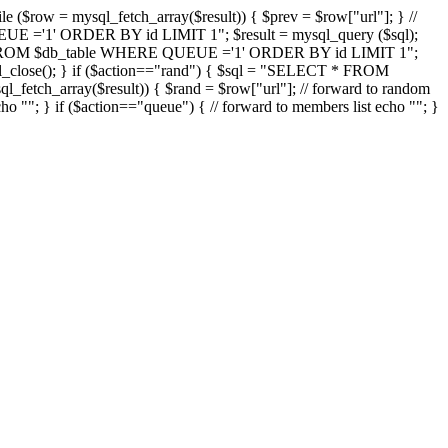
ow = mysql_fetch_array($result)) { $prev = $row["url"]; } //
UE ='1' ORDER BY id LIMIT 1"; $result = mysql_query ($sql);
* FROM $db_table WHERE QUEUE ='1' ORDER BY id LIMIT 1";
l_close(); } if ($action=="rand") { $sql = "SELECT * FROM
fetch_array($result)) { $rand = $row["url"]; // forward to random
cho "
"; } if ($action=="queue") { // forward to members list echo "
"; }