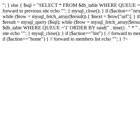
"; } else { $sql = "SELECT * FROM $db_table WHERE QUEUE ='1' OR
forward to previous site echo "
"; } mysql_close(); } if ($action=
while ($row = mysql_fetch_array($result)) { $next = $row["url"]; } if(
$result = mysql_query ($sql); while ($row = mysql_fetch_array($result
$db_table WHERE QUEUE ='1' ORDER BY rand(" . time() . " * " . time
site echo "
"; } mysql_close(); } if ($action=="list") { // forward to me
if ($action=="home") { // forward to members list echo "
"; } ?>