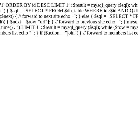
DER BY id DESC LIMIT 1"; $result = mysql_query ($sql); while ($r
="next") { $sql = "SELECT * FROM $db_table WHERE id>$id AND QUE
$next) { // forward to next site echo "
"; } else { $sql = "SELECT 
)) { $next = $row["url"]; } // forward to previous site echo "
"; } mysq
() . ") LIMIT 1"; $result = mysql_query ($sql); while ($row = mysql_
mbers list echo "
"; } if ($action=="join") { // forward to members list e