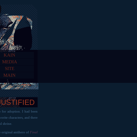
KAIN
MEDIA
SITE
MAIN
JUSTIFIED
p for adoption. I had been
orite characters, and there
l shrine.
e original antihero of
Final