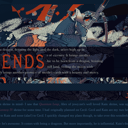
in shrine in mind- I saw that
Quantum Leap
, Alex of jowy.net's well loved Kain shrine, was u
Fantasy IV
shrine for some time. I had originally planned on Cecil- Cecil and Kain are my two fav
 to Kain and none (alas!) to Cecil. I quickly changed my plans though, to take over this wonderfu
ff- he's awesome. It comes with being a dragoon. But more importantly, he is influential. Kain's th