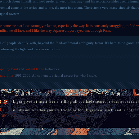
too much about himself, and he'd prefer to keep it that way- and his reluctance hides deeply huma
uential game in the series, and to me, the most important. There aren't very many sites left that
iginal owner:
be someone that I can strongly relate to, especially the way he is constantly struggling to find wh
onflict we all face, and I like the way Squaresoft portrayed that through Kain.
lot of people identify with, beyond the "bad-ass" moral ambiguity factor. It's hard to be good, 
adressing the light and dark in each of us.
»
Spoony Bard
and
Valiant Knife
Networks.
uare-Enix
1991-2008. All content is original except for what I stole.
Light gives of itself freely, filling all available space. It does not seek 
it asks not whether you are friend or foe. It gives of itself and is not t
l
#
»
.ORG