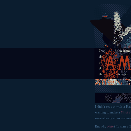
I didn't set out with a Ka
wanting to make a
Final 
were already a few shrines
But why
Kain
? To start o