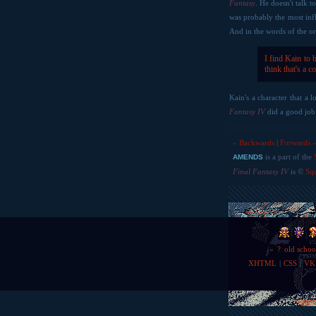
Fantasy
. He doesn't talk 
was probably the most infl
And in the words of the or
I find Kain to 
think that's a c
Kain's a character that a 
Fantasy IV
did a good job 
« Backwards
|
Forwards 
is a part of the
AMENDS
Final Fantasy IV
is ©
Sq
«
?
old schoo
XHTML
|
CSS
|
VK