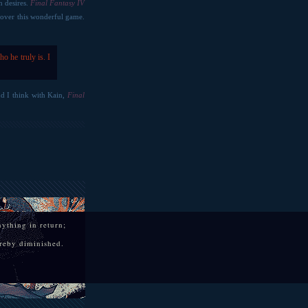
n desires.
Final Fantasy IV
 cover this wonderful game.
o he truly is. I
and I think with Kain,
Final
anything in return;
hereby diminished.